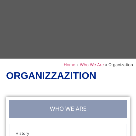
Home
»
Who We Are
»
Organization
ORGANIZZAZITION
WHO WE ARE
History