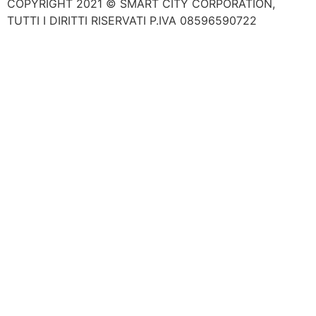
COPYRIGHT 2021 © SMART CITY CORPORATION,
TUTTI I DIRITTI RISERVATI P.IVA 08596590722