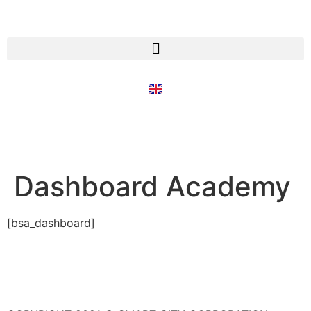
Dashboard Academy
[bsa_dashboard]