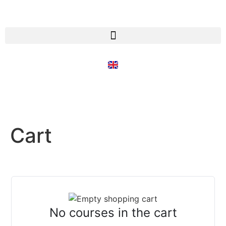
Cart
No courses in the cart