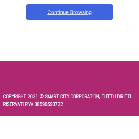
Continue Browsing
COPYRIGHT 2021 © SMART CITY CORPORATION, TUTTI I DIRITTI
RISERVATI P.IVA 08596590722