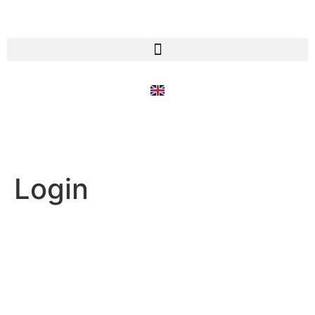
Login
Username or E-mail
Password