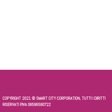
Keep me signed in
Register
Forgot your password?
COPYRIGHT 2021 © SMART CITY CORPORATION, TUTTI I DIRITTI
RISERVATI P.IVA 08596590722